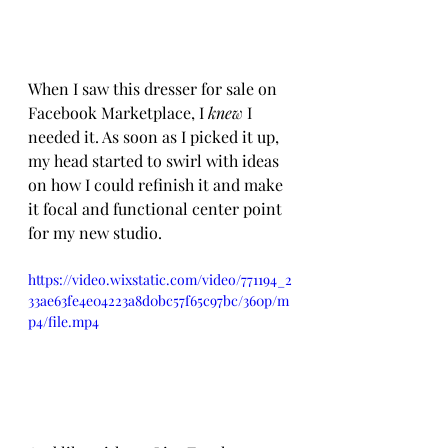
When I saw this dresser for sale on 
Facebook Marketplace, I 
knew 
I 
needed it. As soon as I picked it up, 
my head started to swirl with ideas 
on how I could refinish it and make 
it focal and functional center point 
for my new studio. 
https://video.wixstatic.com/video/771194_2
33ae63fe4e04223a8d0bc57f65c97bc/360p/m
p4/file.mp4