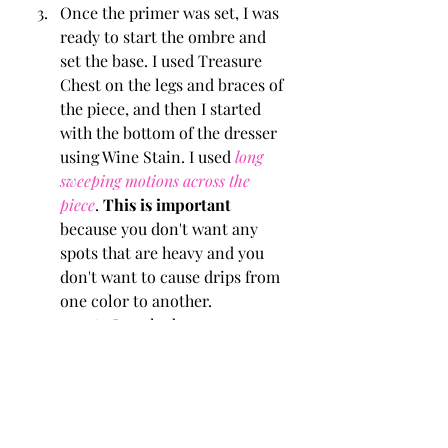
Once the primer was set, I was 
ready to start the ombre and 
set the base. I used Treasure 
Chest on the legs and braces of 
the piece, and then I started 
with the bottom of the dresser 
using Wine Stain. I used 
long 
sweeping motions across the 
piece
. 
This is important
because you don't want any 
spots that are heavy and you 
don't want to cause drips from 
one color to another. 
As I worked my way up 
using the different colors, I 
continued the long 
sweeping motions and 
allowed each color change 
to slightly overlap one 