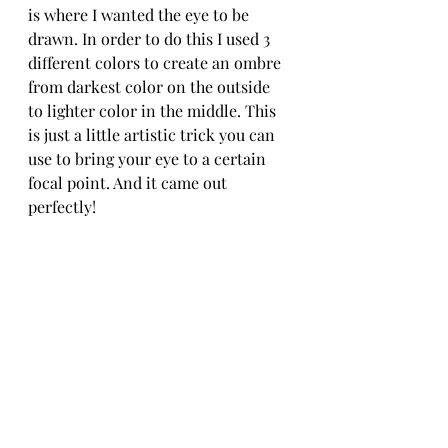
is where I wanted the eye to be 
drawn. In order to do this I used 3 
different colors to create an ombre 
from darkest color on the outside 
to lighter color in the middle. This 
is just a little artistic trick you can 
use to bring your eye to a certain 
focal point. And it came out 
perfectly!