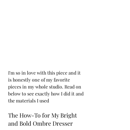
I'm so in love with this piece and it 
is honestly one of my favorite 
pieces in my whole studio. Read on 
below to see exactly how I did it and 
the materials I used
The How-To for My Bright 
and Bold Ombre Dresser