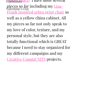
studio space
!  I have done several 
Christmas
pieces so far including my 
Lisa-
Valentine's Day
Frank inspired zebra print chair
 as 
well as a yellow china cabinet. All 
my pieces so far not only speak to 
my love of color, texture, and my 
personal style, but they are also 
totally functional which is GREAT 
because I need to stay organized for 
my different campaigns and my 
Creative CommUNITY
 projects. 