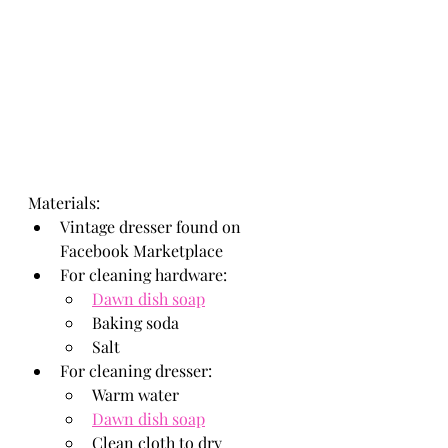
Materials: 
Vintage dresser found on 
Facebook Marketplace
For cleaning hardware: 
Dawn dish soap
Baking soda
Salt
For cleaning dresser: 
Warm water
Dawn dish soap
Clean cloth to dry