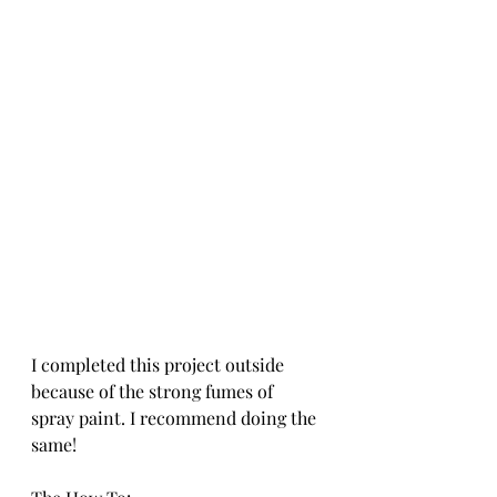
I completed this project outside 
because of the strong fumes of 
spray paint. I recommend doing the 
same! 