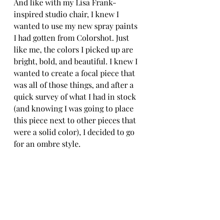
And like with my Lisa Frank-
inspired studio chair, I knew I 
wanted to use my new spray paints 
I had gotten from Colorshot. Just 
like me, the colors I picked up are 
bright, bold, and beautiful. I knew I 
wanted to create a focal piece that 
was all of those things, and after a 
quick survey of what I had in stock 
(and knowing I was going to place 
this piece next to other pieces that 
were a solid color), I decided to go 
for an ombre style. 