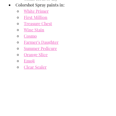
Colorshot Spray paints in: 
White Primer
First Million
Treasure Chest
Wine Stain
Cosmo
Farmer's Daughter
Summer Pedicure
Orange Slice
Emoji
Clear Sealer