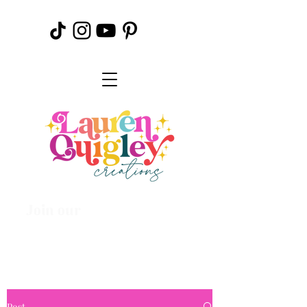
Join our
Creative
Community
Post