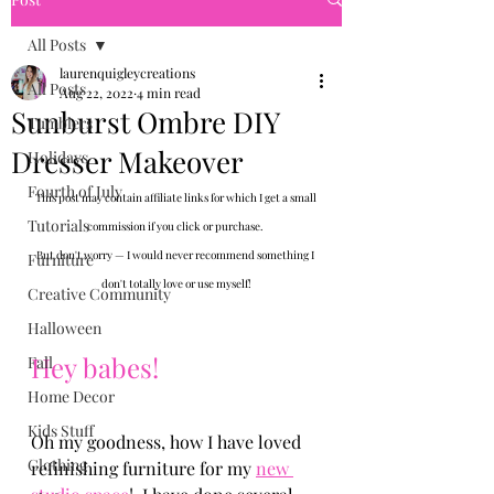
All Posts
laurenquigleycreations
All Posts
Aug 22, 2022
4 min read
Sunburst Ombre DIY
Tumblers
Dresser Makeover
Holidays
Fourth of July
This post may contain affiliate links for which I get a small 
Tutorials
commission if you click or purchase. 
But don't worry — I would never recommend something I 
Furniture
don't totally love or use myself!
Creative Community
Halloween
Hey babes!
Fall
Home Decor
Kids Stuff
Oh my goodness, how I have loved 
Clothing
refinishing furniture for my 
new 