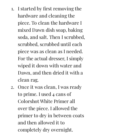
I started by first removing the 
hardware and cleaning the 
piece. To clean the hardware I 
mixed Dawn dish soap, baking 
soda, and salt. Then I scrubbed, 
scrubbed, scrubbed until each 
piece was as clean as I needed. 
For the actual dresser, I simply 
wiped it down with water and 
Dawn, and then dried it with a 
clean rag. 
Once it was clean, I was ready 
to prime. I used 4 cans of 
Colorshot White Primer all 
over the piece. I allowed the 
primer to dry in between coats 
and then allowed it to 
completely dry overnight. 