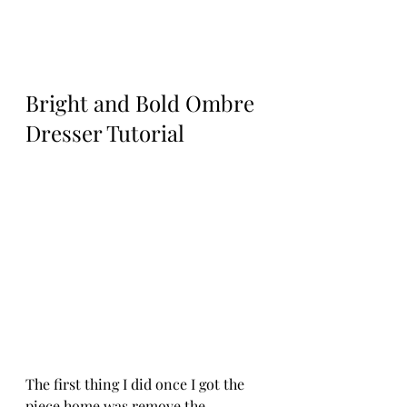
Bright and Bold Ombre 
Dresser Tutorial
The first thing I did once I got the 
piece home was remove the 