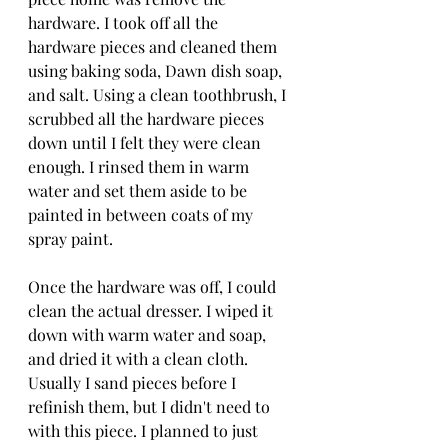
hardware. I took off all the 
hardware pieces and cleaned them 
using baking soda, Dawn dish soap, 
and salt. Using a clean toothbrush, I 
scrubbed all the hardware pieces 
down until I felt they were clean 
enough. I rinsed them in warm 
water and set them aside to be 
painted in between coats of my 
spray paint. 
Once the hardware was off, I could 
clean the actual dresser. I wiped it 
down with warm water and soap, 
and dried it with a clean cloth. 
Usually I sand pieces before I 
refinish them, but I didn't need to 
with this piece. I planned to just 