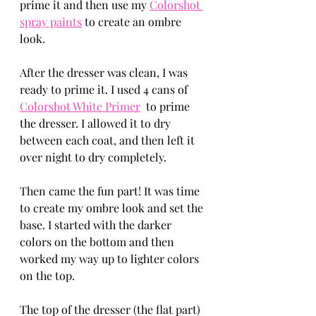
prime it and then use my 
Colorshot 
spray paints
 to create an ombre 
look. 
After the dresser was clean, I was 
ready to prime it. I used 4 cans of 
Colorshot White Primer
  to prime 
the dresser. I allowed it to dry 
between each coat, and then left it 
over night to dry completely. 
Then came the fun part! It was time 
to create my ombre look and set the 
base. I started with the darker 
colors on the bottom and then 
worked my way up to lighter colors 
on the top. 
The top of the dresser (the flat part) 