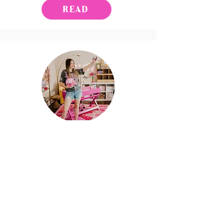
READ
Work with Me
LET'S CHAT