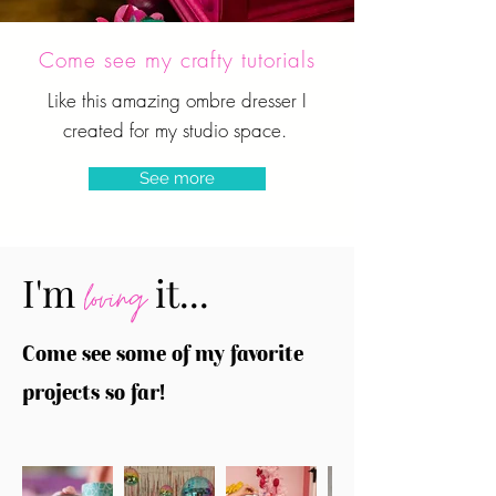
Come see my crafty tutorials
Like this amazing ombre dresser I
created for my studio space.
See more
I'm
it...
loving
Come see some of my favorite
projects so far!