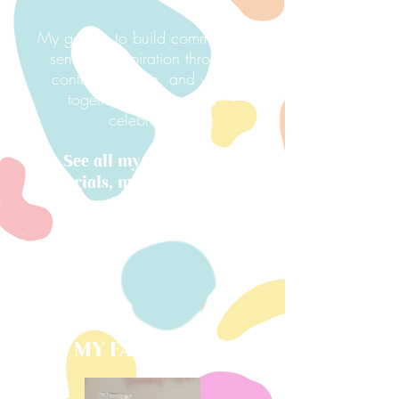
My goal is to build community,
send out inspiration through
content creation, and work
together to create and
celebrate.
See all my resources,
tutorials, my shop, and all
my favorite things below!
MY FAVORITES