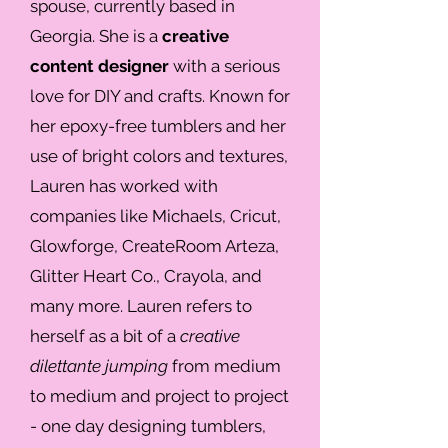
spouse, currently based in
Georgia. She is a
creative
content designer
with a serious
love for DIY and crafts. Known for
her epoxy-free tumblers and her
use of bright colors and textures,
Lauren has worked with
companies like Michaels, Cricut,
Glowforge, CreateRoom Arteza,
Glitter Heart Co., Crayola, and
many more. Lauren refers to
herself as a bit of a
creative
dilettante jumping
from medium
to medium and project to project
- one day designing tumblers,