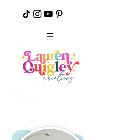
Join our
Creative
Community