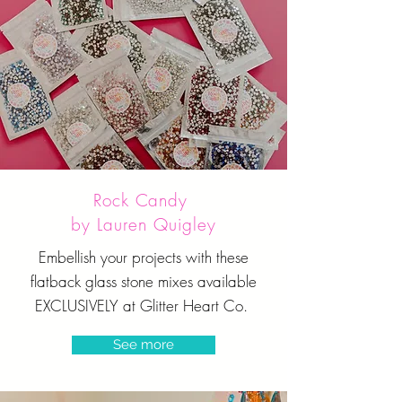
Rock Candy
by Lauren Quigley
Embellish your projects with these
flatback glass stone mixes available
EXCLUSIVELY at Glitter Heart Co.
See more