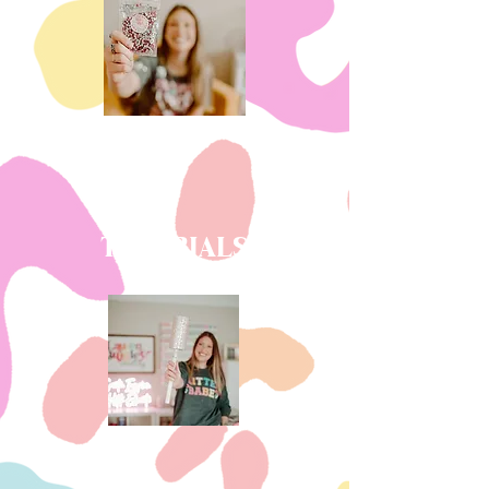
TUTORIALS