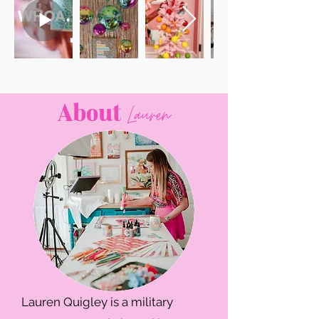
About
Lauren
Lauren Quigley is a military