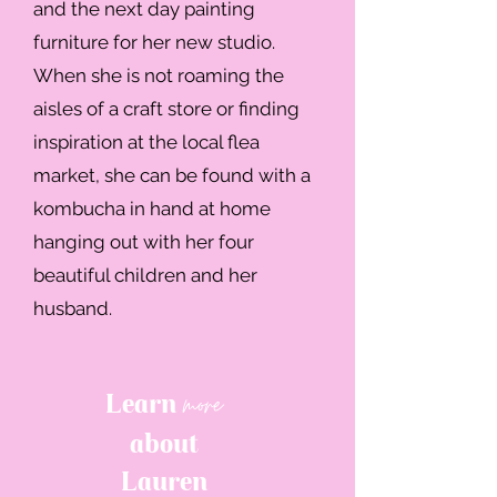
and the next day painting
furniture for her new studio.
When she is not roaming the
aisles of a craft store or finding
inspiration at the local flea
market, she can be found with a
kombucha in hand at home
hanging out with her four
beautiful children and her
husband.
more
Learn
about
Lauren