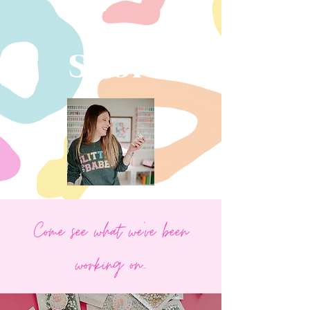
SHOP
Come see what we've been
working on...