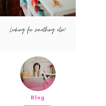
Looking for something else?
Blog