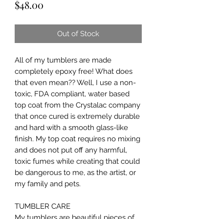
Price
$48.00
Out of Stock
All of my tumblers are made 
completely epoxy free! What does 
that even mean?? Well, I use a non-
toxic, FDA compliant, water based 
top coat from the Crystalac company 
that once cured is extremely durable 
and hard with a smooth glass-like 
finish. My top coat requires no mixing 
and does not put off any harmful, 
toxic fumes while creating that could 
be dangerous to me, as the artist, or 
my family and pets.

TUMBLER CARE

My tumblers are beautiful pieces of 