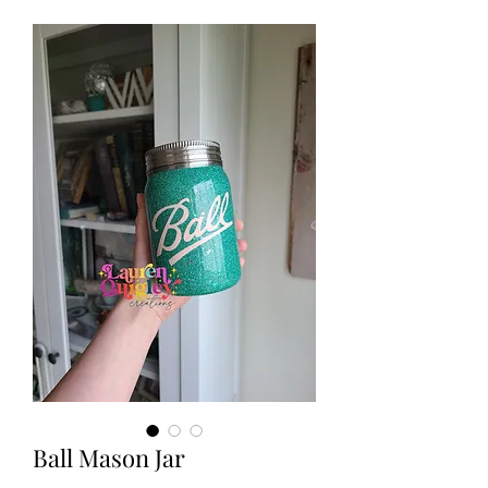
Ball Mason Jar