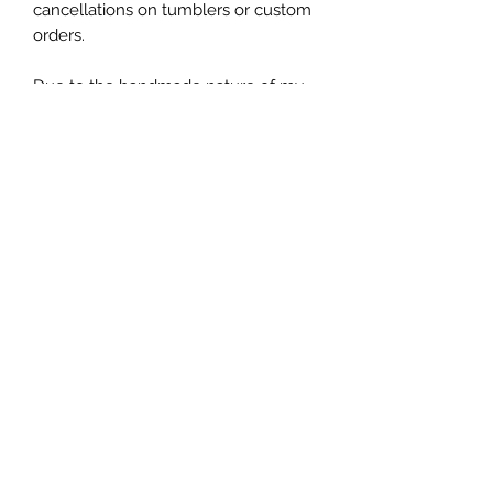
cancellations on tumblers or custom 
orders.

Due to the handmade nature of my 
tumblers, minor imperfections are 
sometimes unavoidable (specs of 
glitter or dust). I try my best to make 
sure everything is perfect but some 
things are unavoidable with this craft.
Let's be friends