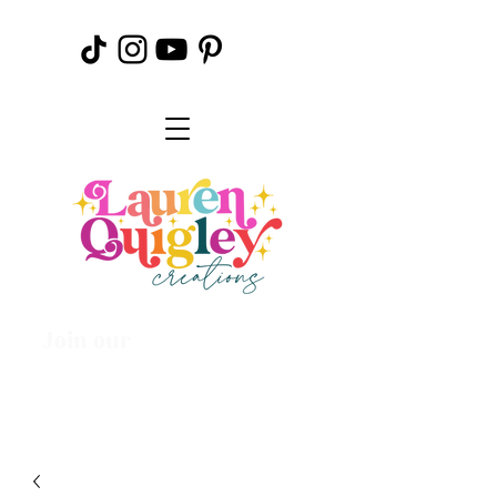
Join our
Creative
Community