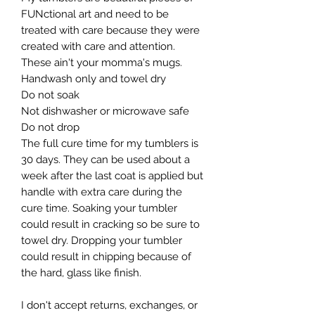
FUNctional art and need to be 
treated with care because they were 
created with care and attention. 
These ain't your momma's mugs. ​

Handwash only and towel dry

Do not soak

Not dishwasher or microwave safe

Do not drop​

The full cure time for my tumblers is 
30 days. They can be used about a 
week after the last coat is applied but 
handle with extra care during the 
cure time. Soaking your tumbler 
could result in cracking so be sure to 
towel dry. Dropping your tumbler 
could result in chipping because of 
the hard, glass like finish.

I don't accept returns, exchanges, or 