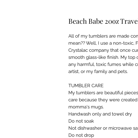
Beach Babe 20oz Travel
All of my tumblers are made com
mean?? Well, I use a non-toxic, 
Crystalac company that once cur
smooth glass-like finish. My top 
any harmful, toxic fumes while c
artist, or my family and pets.

TUMBLER CARE

My tumblers are beautiful pieces
care because they were created w
momma's mugs. ​

Handwash only and towel dry

Do not soak

Not dishwasher or microwave saf
Do not drop​
