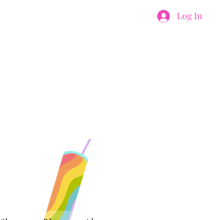
Log In