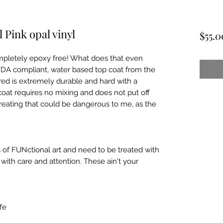
 Pink opal vinyl
$55.0
pletely epoxy free! What does that even 
FDA compliant, water based top coat from the 
ed is extremely durable and hard with a 
coat requires no mixing and does not put off 
reating that could be dangerous to me, as the 
 of FUNctional art and need to be treated with 
ith care and attention. These ain't your 
e
