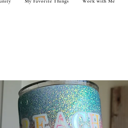
unity
My Favorite Things
Work with Me