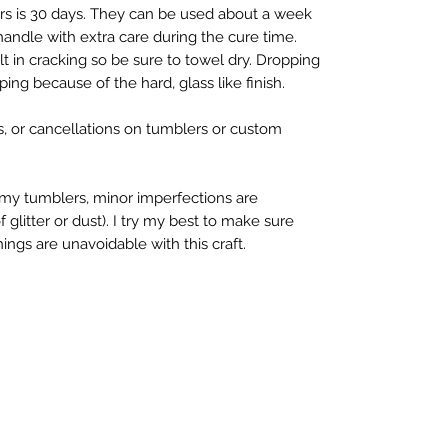
rs is 30 days. They can be used about a week 
 handle with extra care during the cure time. 
 in cracking so be sure to towel dry. Dropping 
ing because of the hard, glass like finish.

s, or cancellations on tumblers or custom 
y tumblers, minor imperfections are 
litter or dust). I try my best to make sure 
ings are unavoidable with this craft.