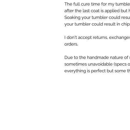
The full cure time for my tumble
after the last coat is applied but
Soaking your tumbler could result
your tumbler could result in chipp
I don't accept returns, exchange
orders.

Due to the handmade nature of m
sometimes unavoidable (specs of g
everything is perfect but some th