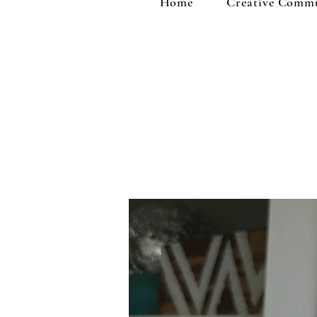
Home
Creative Comm