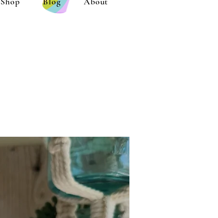
Shop
Blog
About