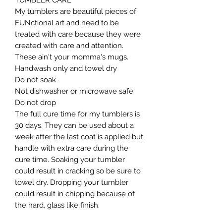
TUMBLER CARE

My tumblers are beautiful pieces of 
FUNctional art and need to be 
treated with care because they were 
created with care and attention. 
These ain't your momma's mugs. ​

Handwash only and towel dry

Do not soak

Not dishwasher or microwave safe

Do not drop​

The full cure time for my tumblers is 
30 days. They can be used about a 
week after the last coat is applied but 
handle with extra care during the 
cure time. Soaking your tumbler 
could result in cracking so be sure to 
towel dry. Dropping your tumbler 
could result in chipping because of 
the hard, glass like finish.
