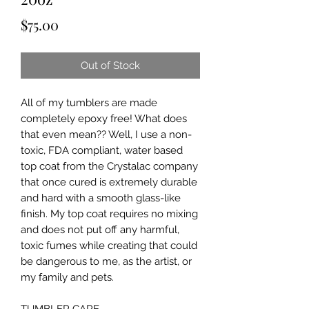
Price
$75.00
Out of Stock
All of my tumblers are made 
completely epoxy free! What does 
that even mean?? Well, I use a non-
toxic, FDA compliant, water based 
top coat from the Crystalac company 
that once cured is extremely durable 
and hard with a smooth glass-like 
finish. My top coat requires no mixing 
and does not put off any harmful, 
toxic fumes while creating that could 
be dangerous to me, as the artist, or 
my family and pets.
