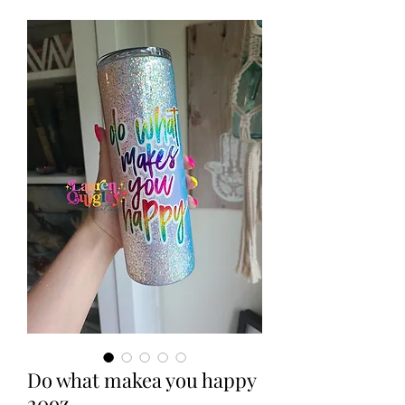
Do what makea you happy
20oz