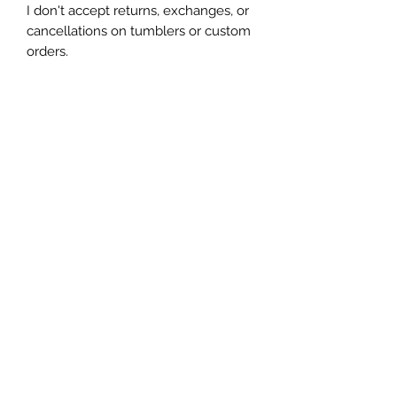
I don't accept returns, exchanges, or 
cancellations on tumblers or custom 
orders.

Due to the handmade nature of my 
tumblers, minor imperfections are 
sometimes unavoidable (specs of 
glitter or dust). I try my best to make 
sure everything is perfect but some 
things are unavoidable with this craft.
Let's be friends