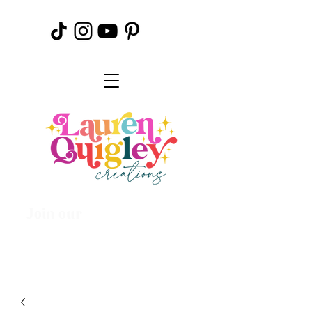
Join our
Creative
Community