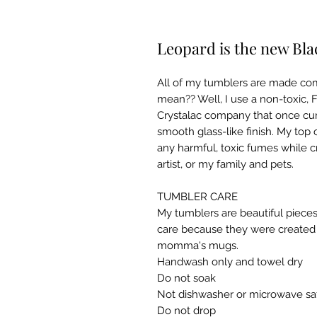
Leopard is the new Bla
All of my tumblers are made com
mean?? Well, I use a non-toxic, 
Crystalac company that once cur
smooth glass-like finish. My top 
any harmful, toxic fumes while c
artist, or my family and pets.

TUMBLER CARE

My tumblers are beautiful pieces
care because they were created w
momma's mugs. ​

Handwash only and towel dry

Do not soak

Not dishwasher or microwave saf
Do not drop​
