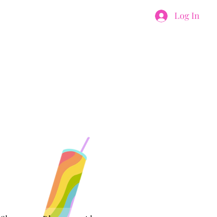
Log In