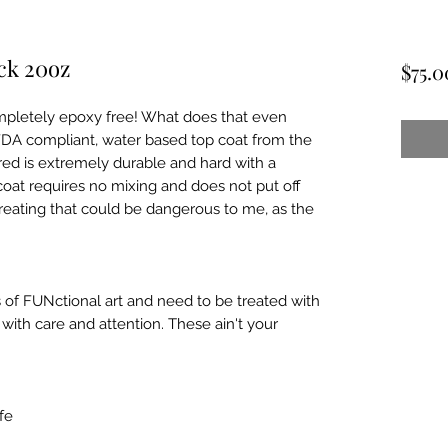
ck 20oz
$75.0
pletely epoxy free! What does that even 
FDA compliant, water based top coat from the 
ed is extremely durable and hard with a 
coat requires no mixing and does not put off 
reating that could be dangerous to me, as the 
 of FUNctional art and need to be treated with 
ith care and attention. These ain't your 
e
