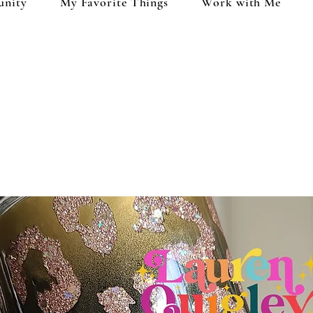
unity
My Favorite Things
Work with Me