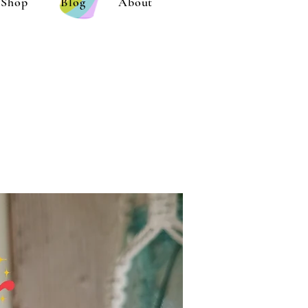
Shop
Blog
About