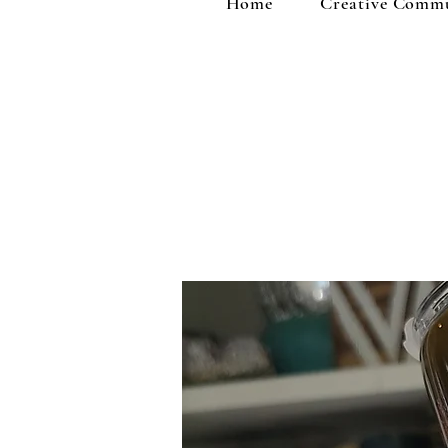
Home
Creative Comm