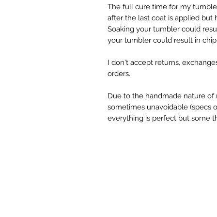
The full cure time for my tumble
after the last coat is applied but
Soaking your tumbler could result
your tumbler could result in chipp
I don't accept returns, exchange
orders.

Due to the handmade nature of m
sometimes unavoidable (specs of g
everything is perfect but some th