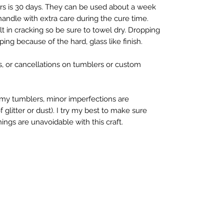
rs is 30 days. They can be used about a week 
 handle with extra care during the cure time. 
 in cracking so be sure to towel dry. Dropping 
ing because of the hard, glass like finish.

s, or cancellations on tumblers or custom 
y tumblers, minor imperfections are 
litter or dust). I try my best to make sure 
ings are unavoidable with this craft.