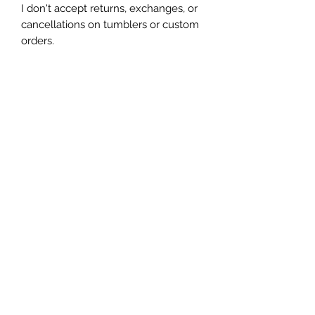
I don't accept returns, exchanges, or 
cancellations on tumblers or custom 
orders.

Due to the handmade nature of my 
tumblers, minor imperfections are 
sometimes unavoidable (specs of 
glitter or dust). I try my best to make 
sure everything is perfect but some 
things are unavoidable with this craft.
Let's be friends