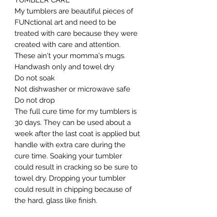
TUMBLER CARE

My tumblers are beautiful pieces of 
FUNctional art and need to be 
treated with care because they were 
created with care and attention. 
These ain't your momma's mugs. ​

Handwash only and towel dry

Do not soak

Not dishwasher or microwave safe

Do not drop​

The full cure time for my tumblers is 
30 days. They can be used about a 
week after the last coat is applied but 
handle with extra care during the 
cure time. Soaking your tumbler 
could result in cracking so be sure to 
towel dry. Dropping your tumbler 
could result in chipping because of 
the hard, glass like finish.
