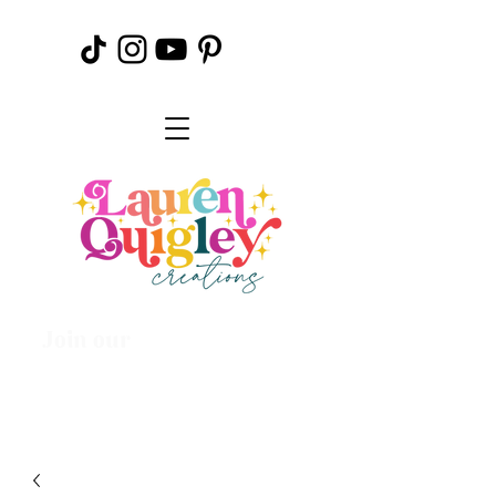
Join our
Creative
Community