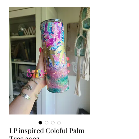
LP inspired Coloful Palm
Tree 20oz