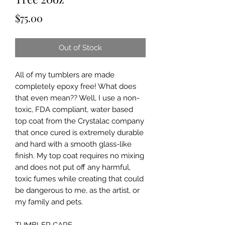
Price
$75.00
Out of Stock
All of my tumblers are made 
completely epoxy free! What does 
that even mean?? Well, I use a non-
toxic, FDA compliant, water based 
top coat from the Crystalac company 
that once cured is extremely durable 
and hard with a smooth glass-like 
finish. My top coat requires no mixing 
and does not put off any harmful, 
toxic fumes while creating that could 
be dangerous to me, as the artist, or 
my family and pets.
