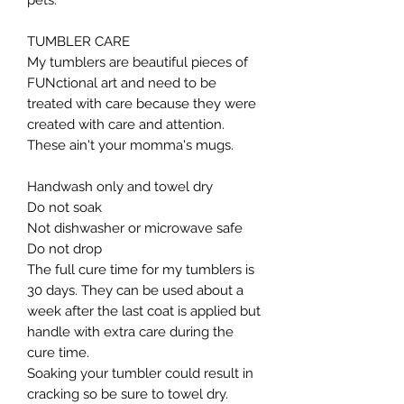
pets.
TUMBLER CARE
My tumblers are beautiful pieces of
FUNctional art and need to be
treated with care because they were
created with care and attention.
These ain't your momma's mugs. ​
Handwash only and towel dry
Do not soak
Not dishwasher or microwave safe
Do not drop​
The full cure time for my tumblers is
30 days. They can be used about a
week after the last coat is applied but
handle with extra care during the
cure time.
Soaking your tumbler could result in
cracking so be sure to towel dry.