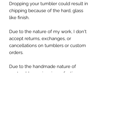
Dropping your tumbler could result in
chipping because of the hard, glass
like finish.
Due to the nature of my work, I don't
accept returns, exchanges, or
cancellations on tumblers or custom
orders.
Due to the handmade nature of
my tumblers, minor imperfections are
sometimes unavoidable (specs of
glitter or dust). I try my best to make
sure everything is perfect but some
things are unavoidable with this craft.
Tumbler Details
All of my tumblers are made