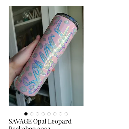
SAVAGE Opal Leopard
Peekaboo 20oz