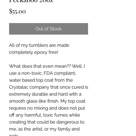
Price
$55.00
Out of Stock
All of my tumblers are made
completely epoxy free!
What does that even mean?? Well, I
use a non-toxic, FDA compliant,
water based top coat from the
Crystalac company that once cured is
extremely durable and hard with a
smooth glass-like finish. My top coat
requires no mixing and does not put
off any harmful, toxic fumes while
creating that could be dangerous to
me, as the artist, or my family and