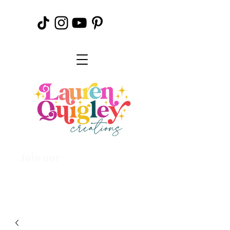
Join our
Creative
Community