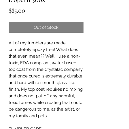
Price
$85.00
Out of Stock
All of my tumblers are made 
completely epoxy free! What does 
that even mean?? Well, I use a non-
toxic, FDA compliant, water based 
top coat from the Crystalac company 
that once cured is extremely durable 
and hard with a smooth glass-like 
finish. My top coat requires no mixing 
and does not put off any harmful, 
toxic fumes while creating that could 
be dangerous to me, as the artist, or 
my family and pets.
