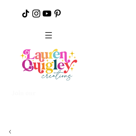
Join our
Creative
Community