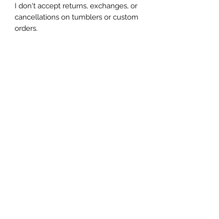
I don't accept returns, exchanges, or 
cancellations on tumblers or custom 
orders.

Due to the handmade nature of my 
tumblers, minor imperfections are 
sometimes unavoidable (specs of 
glitter or dust). I try my best to make 
sure everything is perfect but some 
things are unavoidable with this craft.
Let's be friends