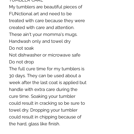
TUMBLER CARE

My tumblers are beautiful pieces of 
FUNctional art and need to be 
treated with care because they were 
created with care and attention. 
These ain't your momma's mugs. ​

Handwash only and towel dry

Do not soak

Not dishwasher or microwave safe

Do not drop​

The full cure time for my tumblers is 
30 days. They can be used about a 
week after the last coat is applied but 
handle with extra care during the 
cure time. Soaking your tumbler 
could result in cracking so be sure to 
towel dry. Dropping your tumbler 
could result in chipping because of 
the hard, glass like finish.
