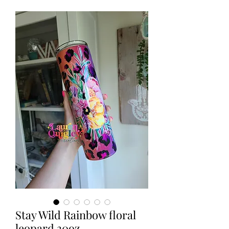
Stay Wild Rainbow floral
leopard 30oz