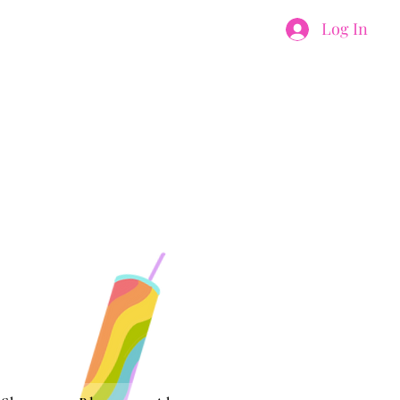
Log In