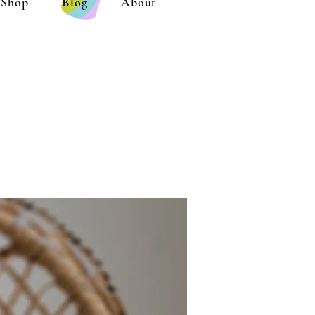
Shop
Blog
About