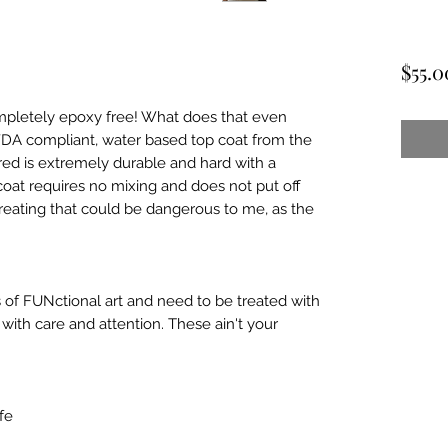
$55.0
mpletely epoxy free! What does that even
 FDA compliant, water based top coat from the
ed is extremely durable and hard with a
coat requires no mixing and does not put off
reating that could be dangerous to me, as the
 of FUNctional art and need to be treated with
ith care and attention. These ain't your
fe