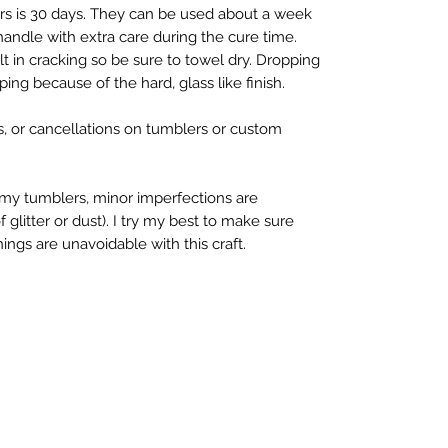
ers is 30 days. They can be used about a week
 handle with extra care during the cure time.
t in cracking so be sure to towel dry. Dropping
ing because of the hard, glass like finish.
s, or cancellations on tumblers or custom
my tumblers, minor imperfections are
litter or dust). I try my best to make sure
ings are unavoidable with this craft.