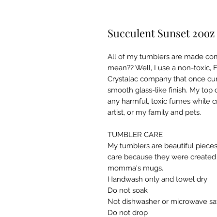
Succulent Sunset 20oz
All of my tumblers are made co
mean?? Well, I use a non-toxic,
Crystalac company that once cur
smooth glass-like finish. My top 
any harmful, toxic fumes while c
artist, or my family and pets.
TUMBLER CARE
My tumblers are beautiful pieces
care because they were created w
momma's mugs. ​
Handwash only and towel dry
Do not soak
Not dishwasher or microwave sa
Do not drop​