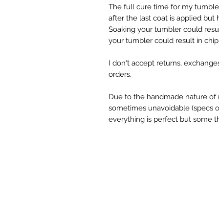
The full cure time for my tumbl
after the last coat is applied but
Soaking your tumbler could resul
your tumbler could result in chipp
I don't accept returns, exchange
orders.
Due to the handmade nature of 
sometimes unavoidable (specs of g
everything is perfect but some th