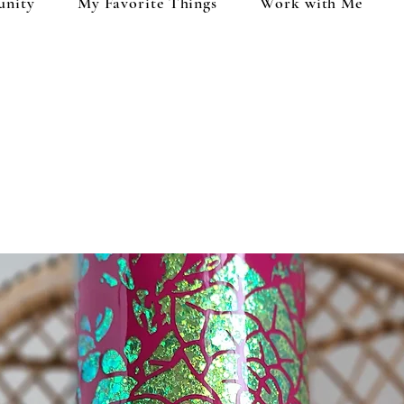
unity
My Favorite Things
Work with Me