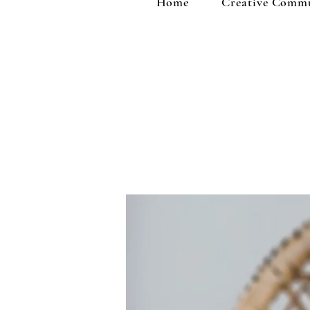
Home
Creative Comm