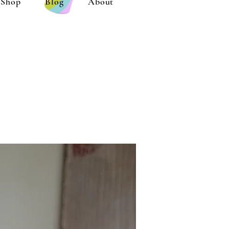
Shop
Blog
About