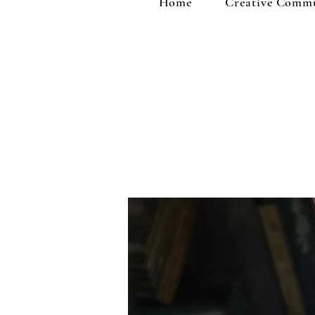
Home
Creative Comm