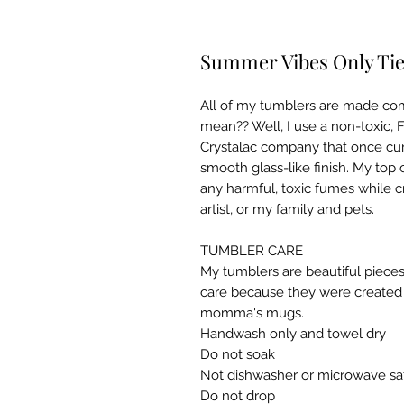
Summer Vibes Only Tie
All of my tumblers are made com
mean?? Well, I use a non-toxic, 
Crystalac company that once cur
smooth glass-like finish. My top 
any harmful, toxic fumes while c
artist, or my family and pets.

TUMBLER CARE

My tumblers are beautiful pieces
care because they were created w
momma's mugs. ​

Handwash only and towel dry

Do not soak

Not dishwasher or microwave saf
Do not drop​
