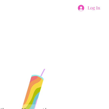
Log In