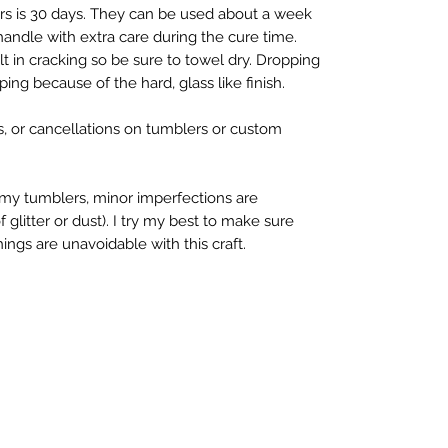
rs is 30 days. They can be used about a week 
 handle with extra care during the cure time. 
 in cracking so be sure to towel dry. Dropping 
ing because of the hard, glass like finish.

s, or cancellations on tumblers or custom 
y tumblers, minor imperfections are 
litter or dust). I try my best to make sure 
ings are unavoidable with this craft.