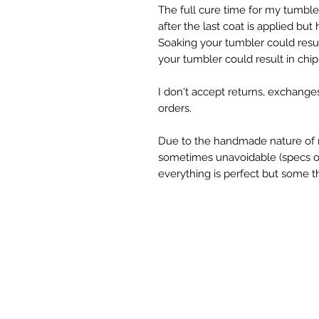
The full cure time for my tumble
after the last coat is applied but
Soaking your tumbler could result
your tumbler could result in chipp
I don't accept returns, exchange
orders.

Due to the handmade nature of m
sometimes unavoidable (specs of g
everything is perfect but some th