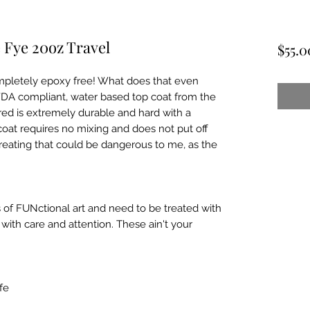
 Fye 20oz Travel
$55.0
pletely epoxy free! What does that even 
FDA compliant, water based top coat from the 
ed is extremely durable and hard with a 
coat requires no mixing and does not put off 
reating that could be dangerous to me, as the 
 of FUNctional art and need to be treated with 
ith care and attention. These ain't your 
e
