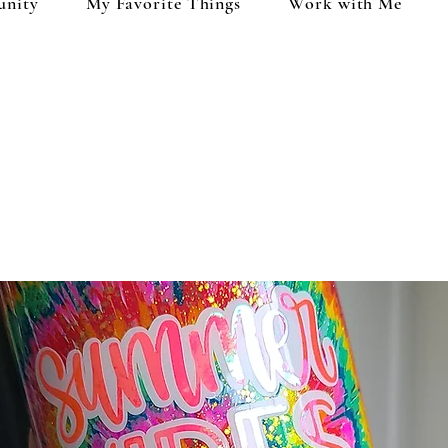
unity
My Favorite Things
Work with Me