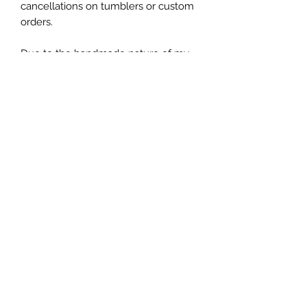
cancellations on tumblers or custom 
orders.

Due to the handmade nature of my 
tumblers, minor imperfections are 
sometimes unavoidable (specs of 
glitter or dust). I try my best to make 
sure everything is perfect but some 
things are unavoidable with this craft.
Let's be friends