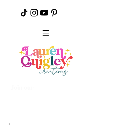
Join our
Creative
Community