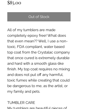
Price
$85.00
Out of Stock
All of my tumblers are made 
completely epoxy free! What does 
that even mean?? Well, I use a non-
toxic, FDA compliant, water based 
top coat from the Crystalac company 
that once cured is extremely durable 
and hard with a smooth glass-like 
finish. My top coat requires no mixing 
and does not put off any harmful, 
toxic fumes while creating that could 
be dangerous to me, as the artist, or 
my family and pets.

TUMBLER CARE

My tumblers are beautiful pieces of 