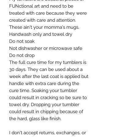
FUNctional art and need to be 
treated with care because they were 
created with care and attention. 
These ain't your momma's mugs. ​

Handwash only and towel dry

Do not soak

Not dishwasher or microwave safe

Do not drop​

The full cure time for my tumblers is 
30 days. They can be used about a 
week after the last coat is applied but 
handle with extra care during the 
cure time. Soaking your tumbler 
could result in cracking so be sure to 
towel dry. Dropping your tumbler 
could result in chipping because of 
the hard, glass like finish.

I don't accept returns, exchanges, or 