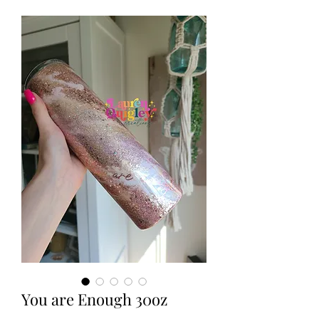
You are Enough 30oz