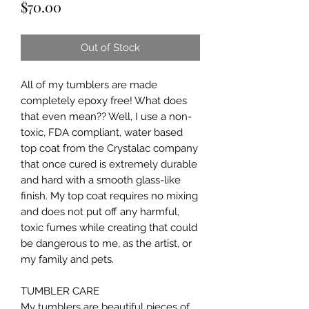
Price
$70.00
Out of Stock
All of my tumblers are made
completely epoxy free! What does
that even mean?? Well, I use a non-
toxic, FDA compliant, water based
top coat from the Crystalac company
that once cured is extremely durable
and hard with a smooth glass-like
finish. My top coat requires no mixing
and does not put off any harmful,
toxic fumes while creating that could
be dangerous to me, as the artist, or
my family and pets.
TUMBLER CARE
My tumblers are beautiful pieces of