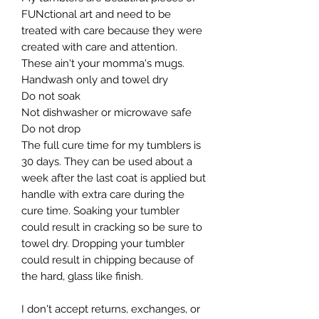
FUNctional art and need to be
treated with care because they were
created with care and attention.
These ain't your momma's mugs. ​
Handwash only and towel dry
Do not soak
Not dishwasher or microwave safe
Do not drop​
The full cure time for my tumblers is
30 days. They can be used about a
week after the last coat is applied but
handle with extra care during the
cure time. Soaking your tumbler
could result in cracking so be sure to
towel dry. Dropping your tumbler
could result in chipping because of
the hard, glass like finish.
I don't accept returns, exchanges, or