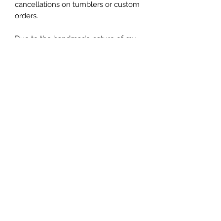
cancellations on tumblers or custom
orders.
Due to the handmade nature of my
tumblers, minor imperfections are
sometimes unavoidable (specs of
glitter or dust). I try my best to make
sure everything is perfect but some
things are unavoidable with this craft.
Let's be friends