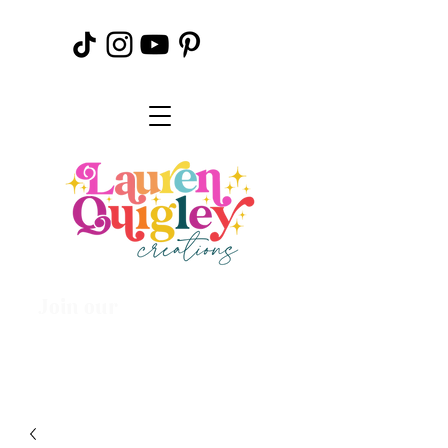
Join our
Creative
Community