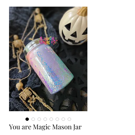
You are Magic Mason Jar