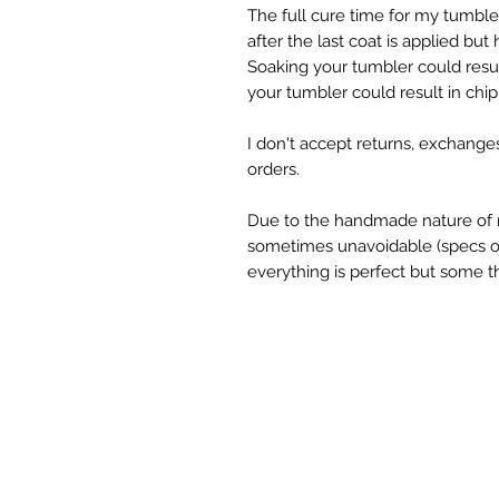
The full cure time for my tumbl
after the last coat is applied but
Soaking your tumbler could resul
your tumbler could result in chipp
I don't accept returns, exchange
orders.
Due to the handmade nature of 
sometimes unavoidable (specs of g
everything is perfect but some th