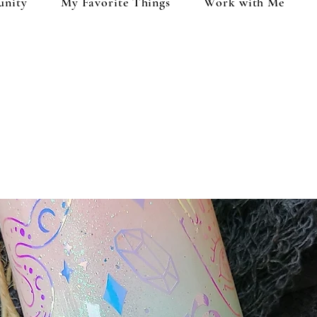
unity
My Favorite Things
Work with Me