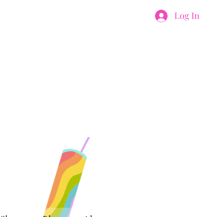
Log In