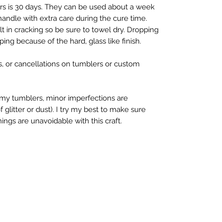
ers is 30 days. They can be used about a week
 handle with extra care during the cure time.
t in cracking so be sure to towel dry. Dropping
ing because of the hard, glass like finish.
s, or cancellations on tumblers or custom
my tumblers, minor imperfections are
litter or dust). I try my best to make sure
ings are unavoidable with this craft.