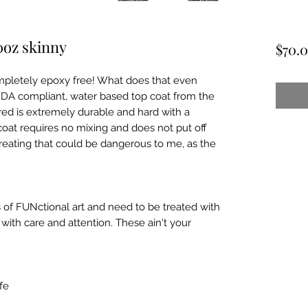
0oz skinny
$70.
mpletely epoxy free! What does that even
 FDA compliant, water based top coat from the
ed is extremely durable and hard with a
coat requires no mixing and does not put off
reating that could be dangerous to me, as the
 of FUNctional art and need to be treated with
ith care and attention. These ain't your
fe