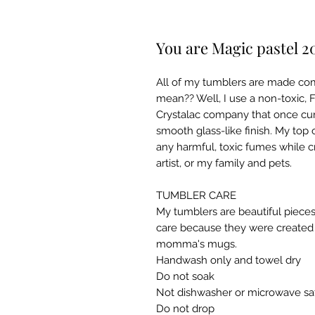
You are Magic pastel 2
All of my tumblers are made co
mean?? Well, I use a non-toxic,
Crystalac company that once cur
smooth glass-like finish. My top 
any harmful, toxic fumes while c
artist, or my family and pets.
TUMBLER CARE
My tumblers are beautiful pieces
care because they were created w
momma's mugs. ​
Handwash only and towel dry
Do not soak
Not dishwasher or microwave sa
Do not drop​