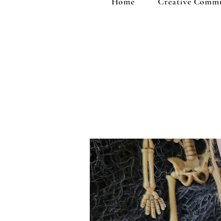
Home
Creative Comm