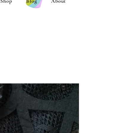
Shop
Blog
About