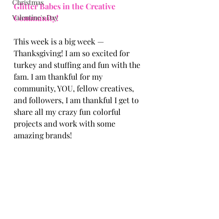
Christmas
Glitter Babes in the Creative 
Valentine's Day
Community! 
This week is a big week —
Thanksgiving! I am so excited for 
turkey and stuffing and fun with the 
fam. I am thankful for my 
community, YOU, fellow creatives, 
and followers, I am thankful I get to 
share all my crazy fun colorful 
projects and work with some 
amazing brands! 