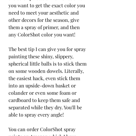
you want to get the exact color you 
need to meet your aesthetic and 
other decors for the season, give 
them a spray of primer, and then 
any ColorShot color you want! 
The best tip I can give you for spray 
painting these shiny, slippery, 
spherical little balls is to stick them 
on some wooden dowels. Literally, 
the easiest hack, even stick them 
into an upside-down basket or 
colander or even some foam or 
cardboard to keep them safe and 
separated while they dry. You'll be 
able to spray every angle! 
You can order ColorShot spray 