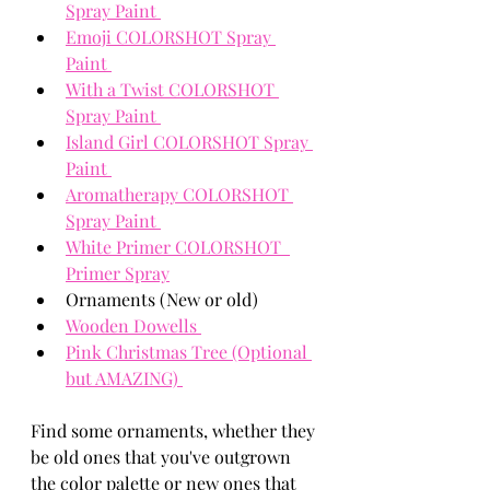
Spray Paint 
Emoji COLORSHOT Spray 
Paint 
With a Twist COLORSHOT 
Spray Paint 
Island Girl COLORSHOT Spray 
Paint 
Aromatherapy COLORSHOT 
Spray Paint 
White Primer COLORSHOT  
Primer Spray
Ornaments (New or old) 
Wooden Dowells 
Pink Christmas Tree (Optional 
but AMAZING) 
Find some ornaments, whether they 
be old ones that you've outgrown 
the color palette or new ones that 