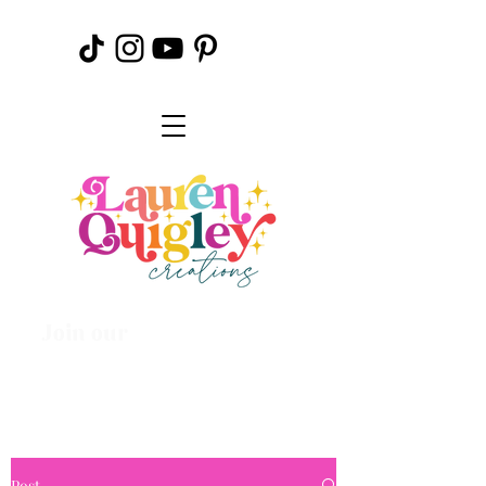
Join our
Creative
Community
Post