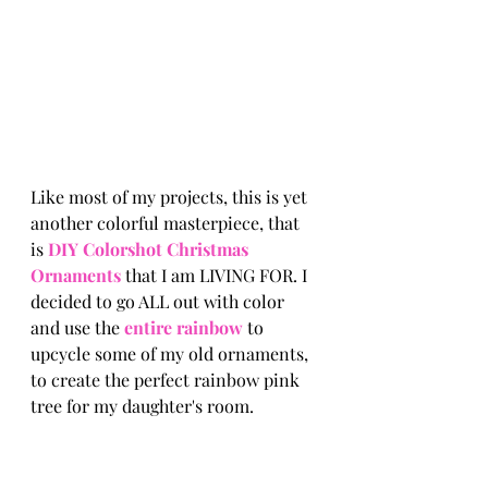
Like most of my projects, this is yet 
another colorful masterpiece, that 
is 
DIY Colorshot Christmas 
Ornaments 
that I am LIVING FOR. I 
decided to go ALL out with color 
and use the 
entire rainbow 
to 
upcycle
 some of my old ornaments, 
to create the perfect rainbow pink 
tree for my 
daughter's
 room. 