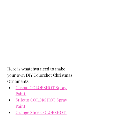
Here is whatchya need to make 
your own 
DIY Colorshot Christmas 
Ornaments
Cosmo COLORSHOT Spray 
Paint 
Stiletto COLORSHOT Spray 
Paint 
Orange Slice COLORSHOT 