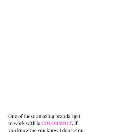
One of those amazing brands I get 
to work with is 
COLORSHOT
, If 
you know me you know I don't stop 