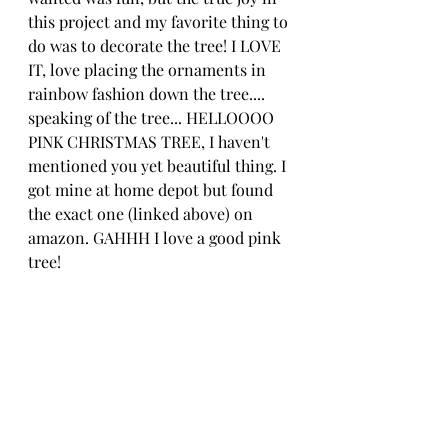
this project and my favorite thing to 
do was to decorate the tree! I LOVE 
IT, love placing the ornaments in 
rainbow fashion down the tree.... 
speaking of the tree... HELLOOOO 
PINK CHRISTMAS TREE, I haven't 
mentioned you yet beautiful thing. I 
got mine at home depot but found 
the exact one (linked above) on 
amazon. GAHHH I love a good pink 
tree!  