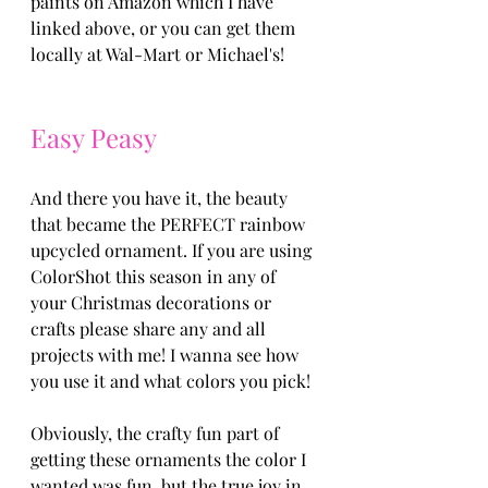
paints on Amazon which I have 
linked above, or you can get them 
locally at Wal-Mart or Michael's!
Easy Peasy 
And there you have it, the beauty 
that became the PERFECT rainbow 
upcycled ornament. If you are using 
ColorShot this season in any of 
your Christmas decorations or 
crafts please share any and all 
projects with me! I wanna see how 
you use it and what colors you pick! 
Obviously, the crafty fun part of 
getting these ornaments the color I 
wanted was fun, but the true joy in 