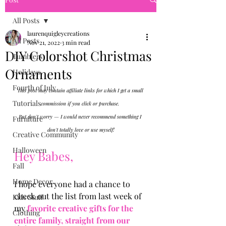
All Posts
laurenquigleycreations
All Posts
Nov 21, 2022
3 min read
DIY Colorshot Christmas
Tumblers
Ornaments
Holidays
Fourth of July
This post may contain affiliate links for which I get a small 
Tutorials
commission if you click or purchase. 
But don't worry — I would never recommend something I 
Furniture
don't totally love or use myself!
Creative Community
Halloween
Hey Babes, 
Fall
Home Decor
I hope everyone had a chance to 
check out the list from last week of 
Kids Stuff
my
 favorite creative gifts for the 
Clothing
entire family, straight from our 