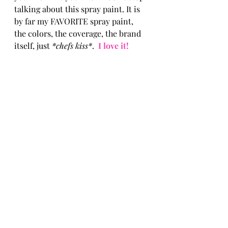
talking about this spray paint. It is 
by far my FAVORITE spray paint, 
the colors, the coverage, the brand 
itself, just 
*chefs kiss*
.  
I love it! 