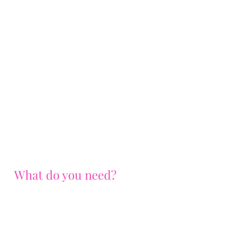
What do you need?