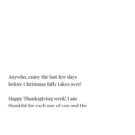
Anywho, enjoy the last few days 
before Christmas fully takes over! 
Happy Thanksgiving week! I am 
thankful for each one of you and the 
joy and creativity you bring to my 
life! Love ya Babes! 