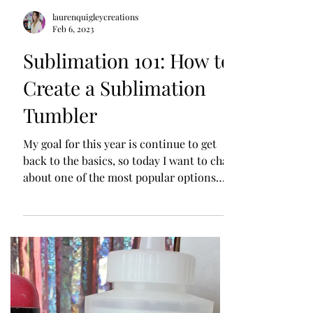
laurenquigleycreations
Feb 6, 2023
Sublimation 101: How to
Create a Sublimation
Tumbler