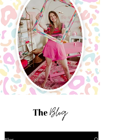
Blog
The
Blog