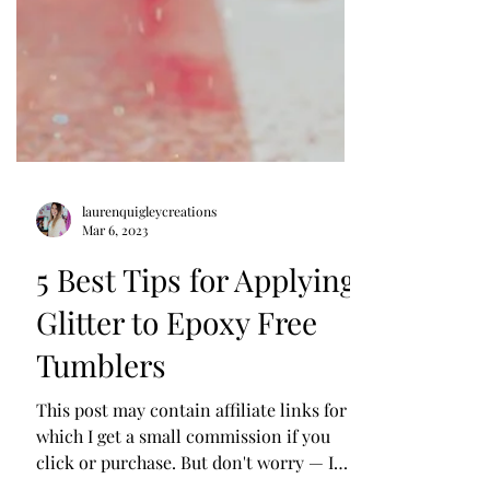
laurenquigleycreations
Mar 6, 2023