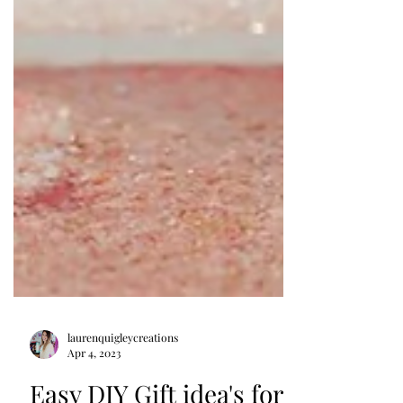
laurenquigleycreations