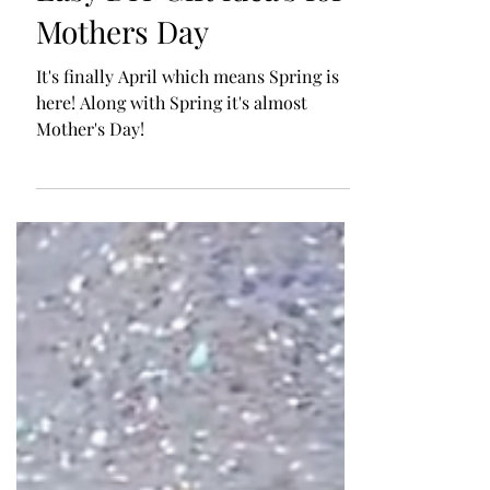
Apr 4, 2023
Easy DIY Gift idea's for
Mothers Day
It's finally April which means Spring is
here! Along with Spring it's almost
Mother's Day!