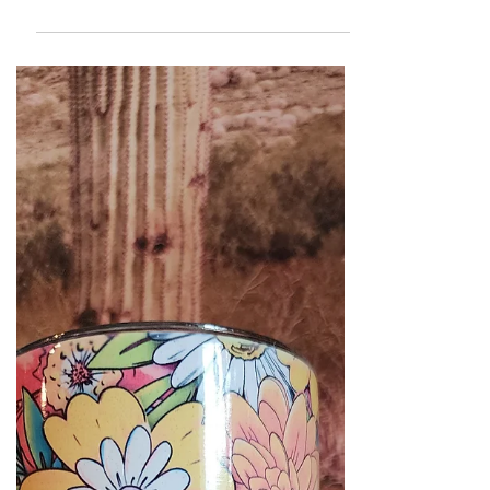
5 Best Tips for Applying
Glitter to Epoxy Free
Tumblers
This post may contain affiliate links for
which I get a small commission if you
click or purchase. But don't worry — I
would never...