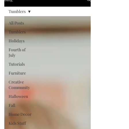
Tumblers
All Posts
Tumblers
Holidays
Fourth of
July
Tutorials
Furniture
Creative
Community
Halloween
Fall
Home Decor
Kids Stuff