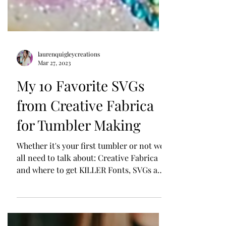
laurenquigleycreations
Mar 27, 2023
My 10 Favorite SVGs
from Creative Fabrica
for Tumbler Making
Whether it's your first tumbler or not we
all need to talk about: Creative Fabrica