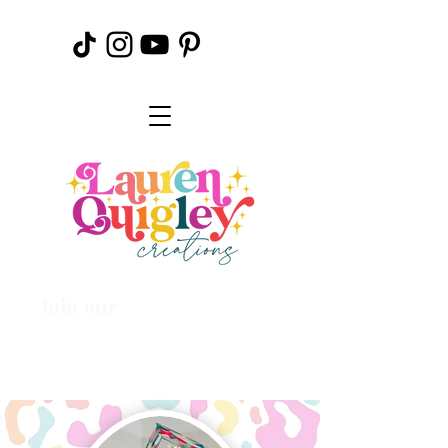
Join our
Creative
Community