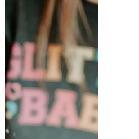
and where to get KILLER Fonts, SVGs and
other art tools.