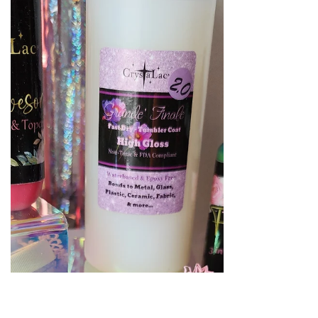
My goal for this year is continue to get
back to the basics, so today I want to chat
about one of the most popular options
for tumbler makin