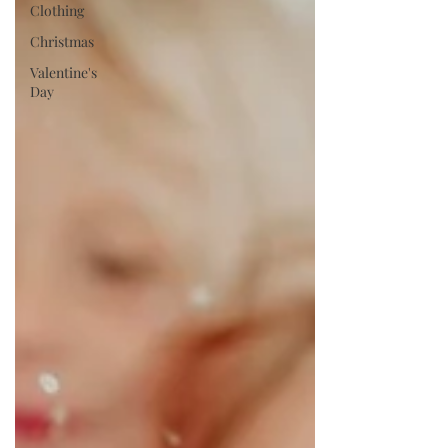
Clothing
Christmas
Valentine's
Day