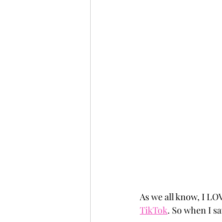
As we all know, I LO
TikTok
. So when I sa