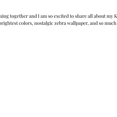
ng together and I am so excited to share all about my 
rightest colors, nostalgic zebra wallpaper, and so much