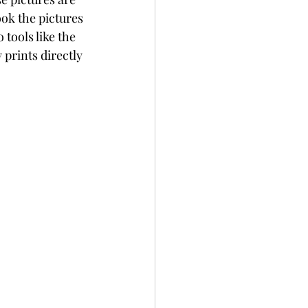
ook the pictures 
tools like the 
rints directly 