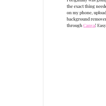
the exact thing neede
on my phone, uploade
background remover a
through 
Canva
! Eas