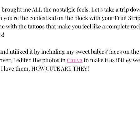
 brought me ALL the nostalgic feels. Let's take a trip 
n you're the coolest kid on the block with your Fruit Str
e with the tattoos that make you feel like a complete roc
s! 
 and utilized it by including my sweet babies' faces on the 
ver, I edited the photos in 
Canva
 to make it as if they w
, I love them, HOW CUTE ARE THEY! 