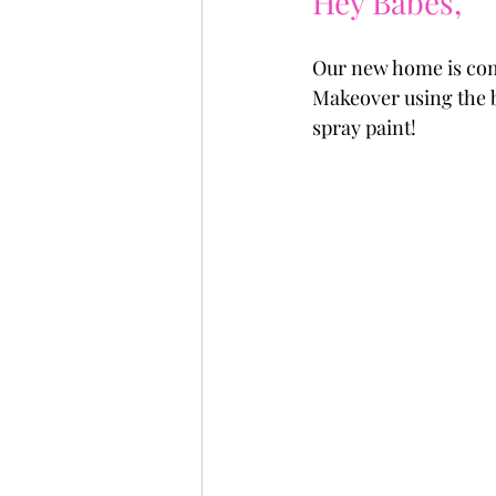
Hey Babes, 
Our new home is comi
Makeover using the b
spray paint!  