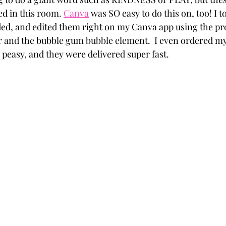
d in this room. 
Canva
 was SO easy to do this on, too! I t
d, and edited them right on my Canva app using the pro 
nd the bubble gum bubble element.  I even ordered my p
y peasy, and they were delivered super fast.