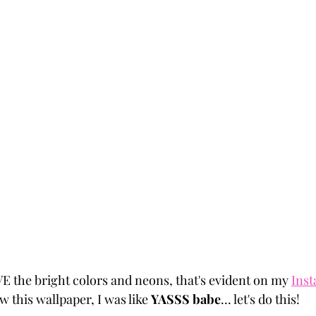
VE the bright colors and neons, that's evident on my 
Ins
w this wallpaper, I was like 
YASSS babe
... let's do this! 