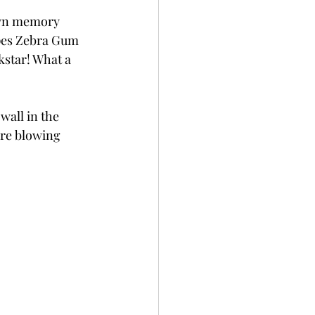
down memory 
ipes Zebra Gum 
kstar! What a 
wall in the 
ere blowing 