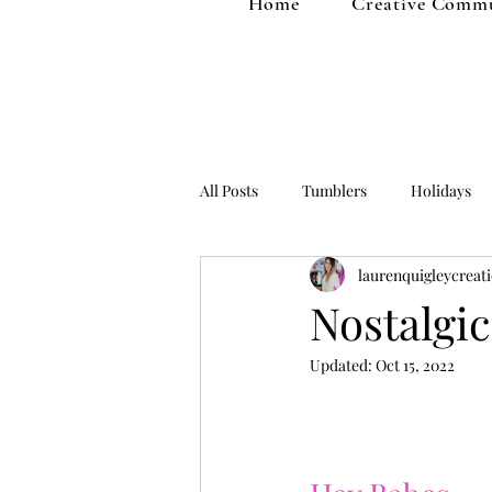
Home
Creative Comm
All Posts
Tumblers
Holidays
laurenquigleycreat
Fall
Home Decor
Kids St
Nostalgi
Updated:
Oct 15, 2022