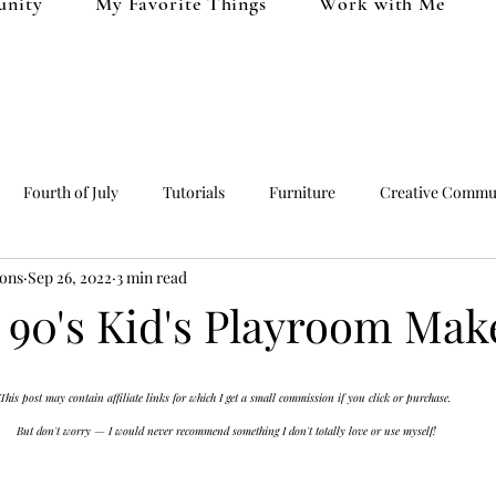
unity
My Favorite Things
Work with Me
Fourth of July
Tutorials
Furniture
Creative Commu
ions
Sep 26, 2022
3 min read
uff
Clothing
Christmas
Valentine's Day
c 90's Kid's Playroom Mak
This post may contain affiliate links for which I get a small commission if you click or purchase. 
But don't worry — I would never recommend something I don't totally love or use myself!