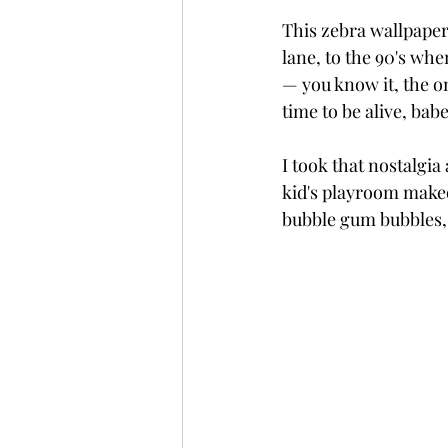
This zebra wallpaper
lane, to the 90's whe
— you know it, the on
time to be alive, babe
I took that nostalgia
kid's playroom makeo
bubble gum bubbles