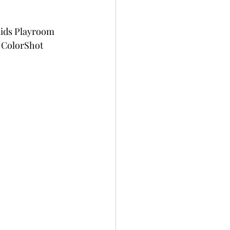
Kids Playroom 
 ColorShot 