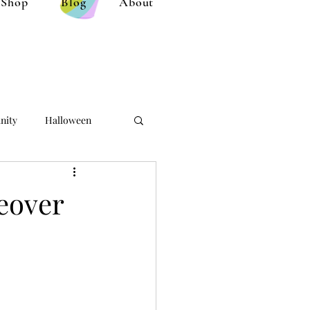
Shop
Blog
About
nity
Halloween
eover