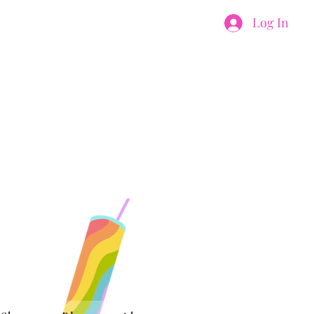
Log In