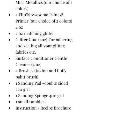
Mica Metallics (our choice of 2 
colors) 
2 Flip’N Awesome Paint & 
Primer (our choice of 2 colors) 
4 oz
2 oz matching glitter
Glitter Glue (4oz) For adhering 
and sealing all your glitter, 
fabrics etc.
Surface Conditioner Gentle 
Cleaner (4 oz)
2 Brushes (taklon and fluffy 
paint brush)
1 Sanding Pad -double sided 
220 grit
1 Sanding Sponge 400 grit
1 small tumbler
Instruction / Recipe Brochure