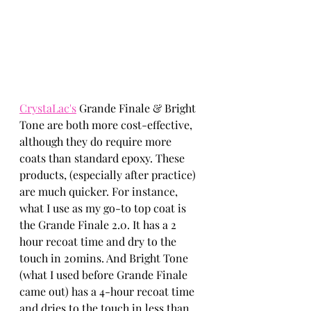
CrystaLac's
 Grande Finale & Bright 
Tone are both more cost-effective, 
although they do require more 
coats than standard epoxy. These 
products, (especially after practice) 
are much quicker. For instance, 
what I use as my go-to top coat is 
the Grande Finale 2.0. It has a 2 
hour recoat time and dry to the 
touch in 20mins. And Bright Tone 
(what I used before Grande Finale 
came out) has a 4-hour recoat time 
and dries to the touch in less than 