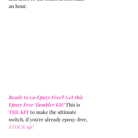
an hour.
Ready to Go Epoxy Free? Get this 
Epoxy Free Tumbler Kit!
 This is 
THE KIT
 to make the ultimate 
switch, if you're already epoxy-free, 
STOCK up! 