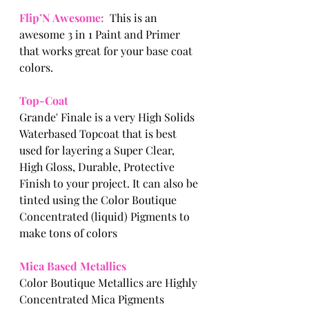
Flip’N Awesome: 
 This is an 
awesome 3 in 1 Paint and Primer 
that works great for your base coat 
colors. 
Top-Coat
Grande' Finale is a very High Solids 
Waterbased Topcoat that is best 
used for layering a Super Clear, 
High Gloss, Durable, Protective 
Finish to your project. It can also be 
tinted using the Color Boutique 
Concentrated (liquid) Pigments to 
make tons of colors  
Mica Based Metallics
Color Boutique Metallics are Highly 
Concentrated Mica Pigments 