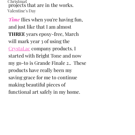
Christmas
projects that are in the works. 
Valentine's Day
Time 
flies when you're having fun, 
and just like that I am almost 
THREE
 years epoxy-free, March 
will mark year 3 of using the 
CrystaLac
 company products. I 
started with Bright Tone and now 
my go-to is Grande Finale 2..  These 
products have really been my 
saving grace for me to continue 
making beautiful pieces of 
functional art safely in my home.