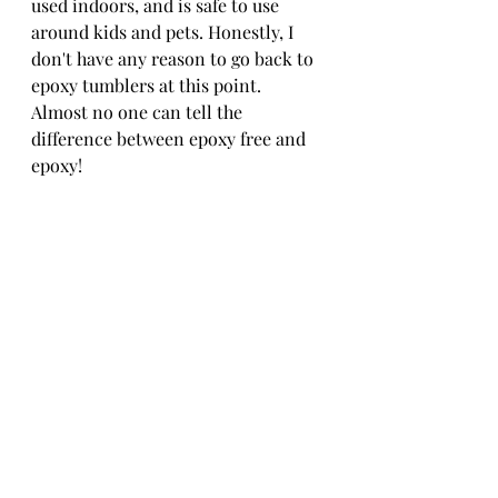
used indoors, and is safe to use 
around kids and pets. Honestly, I 
don't have any reason to go back to 
epoxy tumblers at this point. 
Almost no one can tell the 
difference between epoxy free and 
epoxy! 