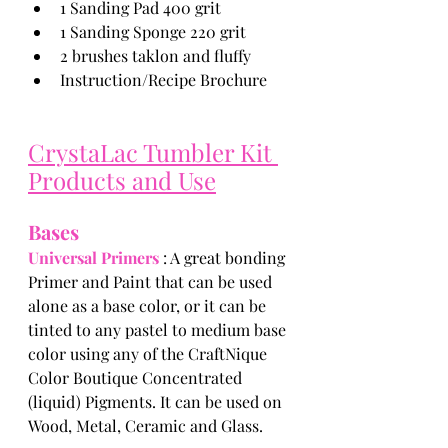
1 Sanding Pad 400 grit
1 Sanding Sponge 220 grit
2 brushes taklon and fluffy
Instruction/Recipe Brochure
CrystaLac Tumbler Kit 
Products and Use
Bases
Universal Primers 
: A great bonding 
Primer and Paint that can be used 
alone as a base color, or it can be 
tinted to any pastel to medium base 
color using any of the CraftNique 
Color Boutique Concentrated 
(liquid) Pigments. It can be used on 
Wood, Metal, Ceramic and Glass. 