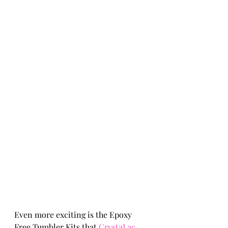
Even more exciting is the Epoxy 
Free Tumbler Kits that 
CrystaLac