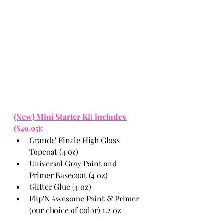
(New) Mini Starter Kit includes 
($49.95):
Grande' Finale High Gloss 
Topcoat (4 oz)
Universal Gray Paint and 
Primer Basecoat (4 oz)
Glitter Glue (4 oz)
Flip'N Awesome Paint & Primer 
(our choice of color) 1.2 oz