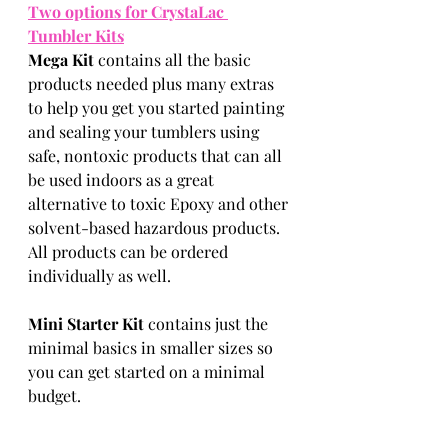
Two options for CrystaLac 
Tumbler Kits
Mega Kit 
contains all the basic 
products needed plus many extras 
to help you get you started painting 
and sealing your tumblers using 
safe, nontoxic products that can all 
be used indoors as a great 
alternative to toxic Epoxy and other 
solvent-based hazardous products. 
All products can be ordered 
individually as well.
Mini Starter Kit 
contains just the 
minimal basics in smaller sizes so 
you can get started on a minimal 
budget. 