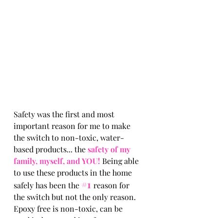
Safety was the first and most 
important reason for me to make 
the switch to non-toxic, water-
based products... the
 safety of my 
family, myself, and YOU! 
Being able 
to use these products in the home 
#1
safely has been the 
reason for 
the switch but not the only reason. 
Epoxy free is non-toxic, can be 