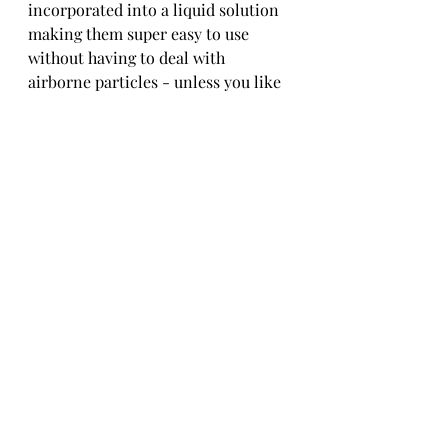
incorporated into a liquid solution 
making them super easy to use 
without having to deal with 
airborne particles - unless you like 
them in your eyes, nose, and skin. 6 
super rich sparkly colors (Silver, 
Gold, Copper, Champagne, Pink 
Quartz & Rose) plus a beautiful 
color-shifting mica. Works best by 
adding a little bit directly into 
Grande' Finale or Brite Tone. You 
can also use straight for intense 
color similar to gold leafing. Use 
approximately 1 tsp per pint. Adjust 
more or less to attain the desired 
appearance and effect. Top- Coat to 
protect.
CrystaLac Glitter Glue Adhesive