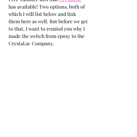
has available! Two options, both of 
which I will list below and link 
them here as well. But before we get 
to that, I want to remind you why I 
made the switch from epoxy to the 
CrystaLac Company.