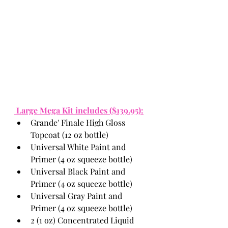
 Large Mega Kit includes ($139.95):
Grande' Finale High Gloss 
Topcoat (12 oz bottle)
Universal White Paint and 
Primer (4 oz squeeze bottle)
Universal Black Paint and 
Primer (4 oz squeeze bottle)
Universal Gray Paint and 
Primer (4 oz squeeze bottle)
2 (1 oz) Concentrated Liquid 