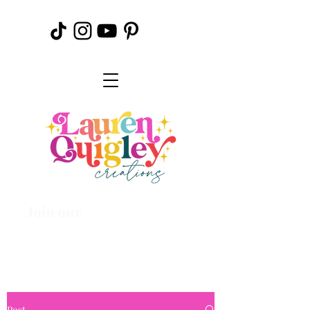
Join our
Creative
Community
Post