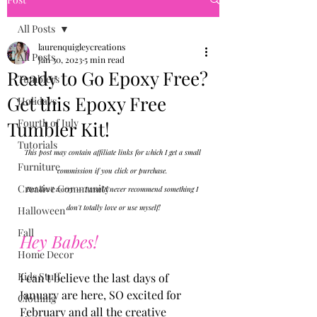
All Posts
laurenquigleycreations
All Posts
Jan 30, 2023
5 min read
Ready to Go Epoxy Free?
Tumblers
Get this Epoxy Free
Holidays
Fourth of July
Tumbler Kit!
Tutorials
This post may contain affiliate links for which I get a small 
Furniture
commission if you click or purchase. 
Creative Community
But don't worry — I would never recommend something I 
don't totally love or use myself!
Halloween
Fall
Hey Babes!
Home Decor
Kids Stuff
I can't believe the last days of 
January are here, SO excited for 
Clothing
February and all the creative 