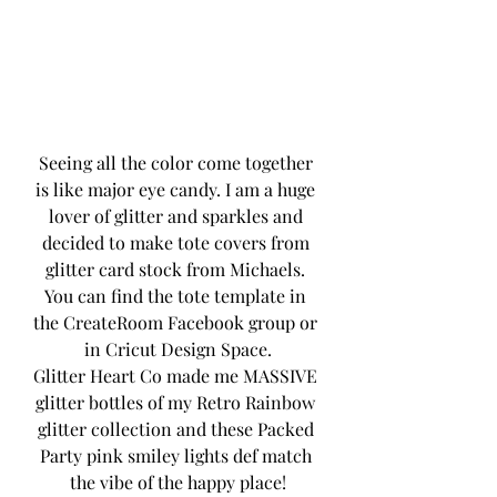
Seeing all the color come together 
is like major eye candy. I am a huge 
lover of glitter and sparkles and 
decided to make tote covers from 
glitter card stock from Michaels. 
You can find the tote template in 
the CreateRoom Facebook group or 
in Cricut Design Space.
Glitter Heart Co made me MASSIVE 
glitter bottles of my Retro Rainbow 
glitter collection and these Packed 
Party pink smiley lights def match 
the vibe of the happy place!