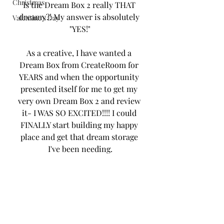
Christmas
Is the Dream Box 2 really THAT 
dreamy?! My answer is absolutely 
Valentine's Day
"YES!"
As a creative, I have wanted a 
Dream Box from CreateRoom for 
YEARS and when the opportunity 
presented itself for me to get my 
very own Dream Box 2 and review 
it- I WAS SO EXCITED!!!! I could 
FINALLY start building my happy 
place and get that dream storage 
I've been needing.