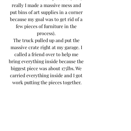
really I made a massive mess and 
put bins of art supplies in a corner 
because my goal was to get rid of a 
few pieces of furniture in the 
process). 
The truck pulled up and put the 
massive crate right at my garage. I 
called a friend over to help me 
bring everything inside because the 
biggest piece was about 175lbs. We 
carried everything inside and I got 
work putting the pieces together.