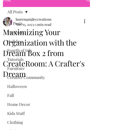
All Posts
laurenquigleycreations
All Posts
Nov 13, 2023
3 min read
Maximizing Your
Tumblers
Organization with the
Holidays
Fourth of July
Dream Box 2 from
Tutorials
CreateRoom: A Crafter's
Furniture
Dream
Creative Community
Halloween
Fall
Home Decor
Kids Stuff
Clothing