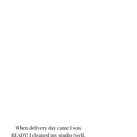
When delivery day came I was 
READY! I cleaned my studio (well, 