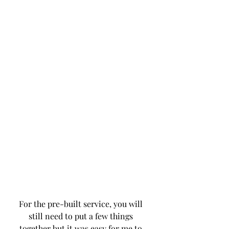
For the pre-built service, you will 
still need to put a few things 
together but it was easy for me to 