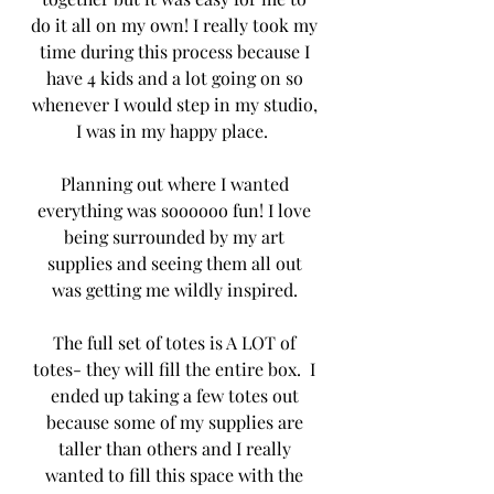
do it all on my own! I really took my 
time during this process because I 
have 4 kids and a lot going on so 
whenever I would step in my studio, 
I was in my happy place.  
Planning out where I wanted 
everything was soooooo fun! I love 
being surrounded by my art 
supplies and seeing them all out 
was getting me wildly inspired. 
The full set of totes is A LOT of 
totes- they will fill the entire box.  I 
ended up taking a few totes out 
because some of my supplies are 
taller than others and I really 
wanted to fill this space with the 