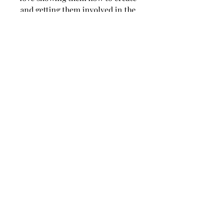
and getting them involved in the 
creative process.