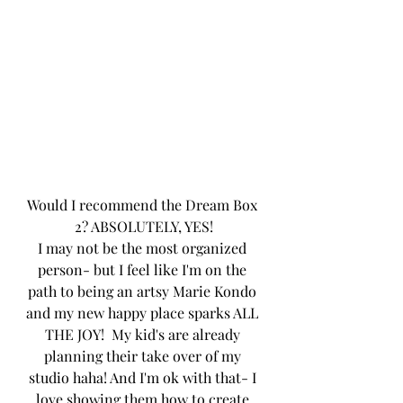
Would I recommend the Dream Box 
2? ABSOLUTELY, YES!
I may not be the most organized 
person- but I feel like I'm on the 
path to being an artsy Marie Kondo 
and my new happy place sparks ALL 
THE JOY!  My kid's are already 
planning their take over of my 
studio haha! And I'm ok with that- I 
love showing them how to create 