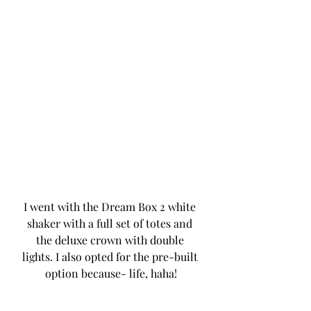
I went with the Dream Box 2 white 
shaker with a full set of totes and 
the deluxe crown with double 
lights. I also opted for the pre-built 
option because- life, haha!