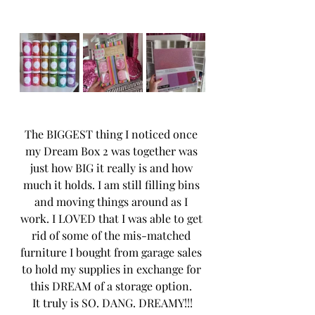
The BIGGEST thing I noticed once 
my Dream Box 2 was together was 
just how BIG it really is and how 
much it holds. I am still filling bins 
and moving things around as I 
work. I LOVED that I was able to get 
rid of some of the mis-matched 
furniture I bought from garage sales 
to hold my supplies in exchange for 
this DREAM of a storage option. 
It truly is SO. DANG. DREAMY!!!