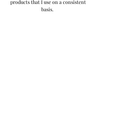
products that I use on a consistent 
basis.  