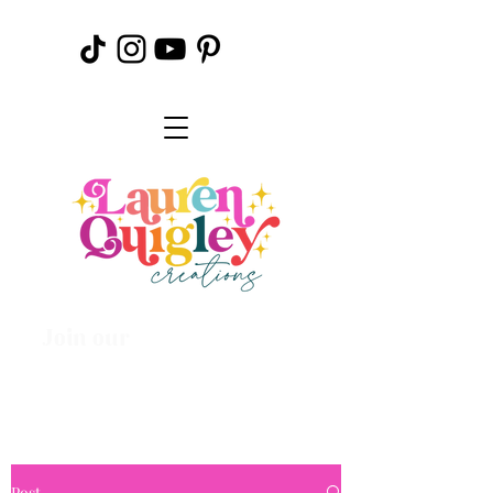
Join our
Creative
Community
Post