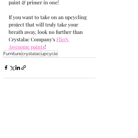
paint & primer in one!
If you want to take on an upcycling 
project that will truly take your 
breath away, look no further than 
Crystalac Company's 
FlipN 
Awesome paints
!
Furniture
crystalac
upcycle
Recent Posts
See All