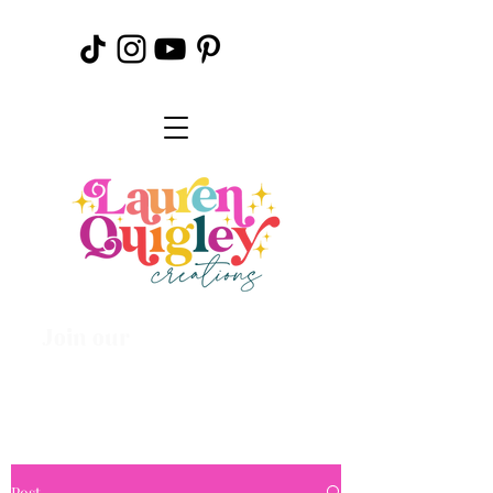
Join our
Creative
Community
Post