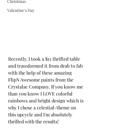
Christmas
Valentine's Day
Recently, I took a $15 thrifted table 
and transformed it from drab to fab 
with the help of these amazing 
FlipN Awesome paints from the 
Crystalac Company. If you know me 
than you know I LOVE colorful 
rainbows and bright design which is 
why I chose a celestial-theme on 
this upcycle and I'm absolutely 
thrilled with the results!