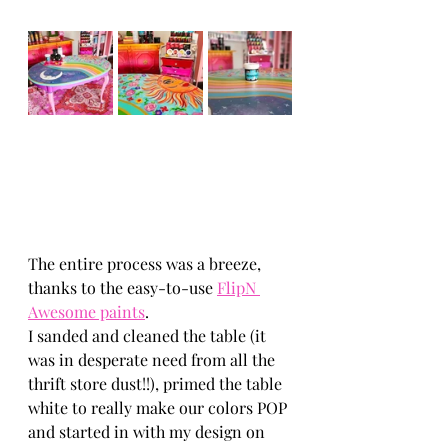
The entire process was a breeze, 
thanks to the easy-to-use 
FlipN 
Awesome paints
. 
I sanded and cleaned the table (it 
was in desperate need from all the 
thrift store dust!!), primed the table 
white to really make our colors POP 
and started in with my design on 