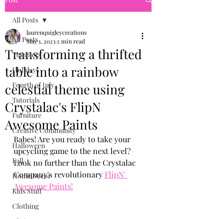
All Posts
laurenquigleycreations
All Posts
May 1, 2023
2 min read
Transforming a thrifted
Tumblers
table into a rainbow
Holidays
Fourth of July
celestial theme using
Tutorials
Crystalac's FlipN
Furniture
Awesome Paints
Creative Community
Babes! Are you ready to take your 
Halloween
upcycling game to the next level? 
Fall
Look no further than the Crystalac 
Company's revolutionary 
FlipN' 
Home Decor
Awesome Paints!
Kids Stuff
Clothing