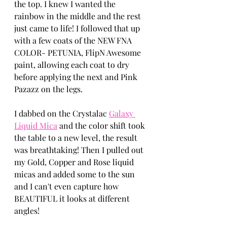
the top. I knew I wanted the 
rainbow in the middle and the rest 
just came to life! I followed that up 
with a few coats of the NEW FNA 
COLOR- PETUNIA, FlipN Awesome 
paint, allowing each coat to dry 
before applying the next and Pink 
Pazazz on the legs.
I dabbed on the Crystalac 
Galaxy 
Liquid Mica
 and the color shift took 
the table to a new level, the result 
was breathtaking! Then I pulled out 
my Gold, Copper and Rose liquid 
micas and added some to the sun 
and I can't even capture how 
BEAUTIFUL it looks at different 
angles!