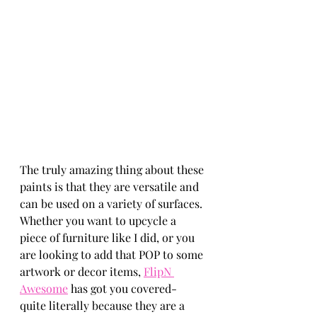
The truly amazing thing about these 
paints is that they are versatile and 
can be used on a variety of surfaces. 
Whether you want to upcycle a 
piece of furniture like I did, or you 
are looking to add that POP to some 
artwork or decor items, 
FlipN 
Awesome
 has got you covered- 
quite literally because they are a 